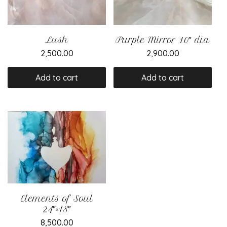
Lush
Purple Mirror 10″ dia
2,500.00
2,900.00
Add to cart
Add to cart
Elements of Soul
24″×18″
8,500.00