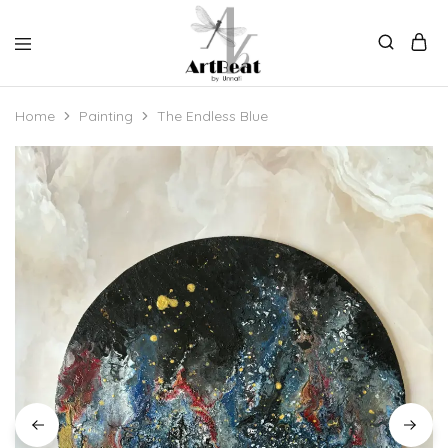
Home
Painting
The Endless Blue