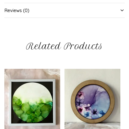
Reviews (0)
Related Products