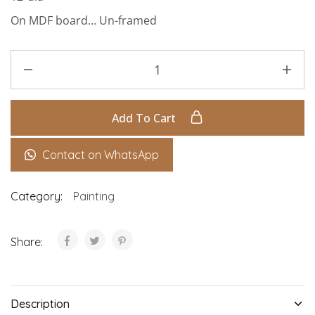
On MDF board… Un-framed
Add To Cart
Contact on WhatsApp
Category:
Painting
Share:
Description