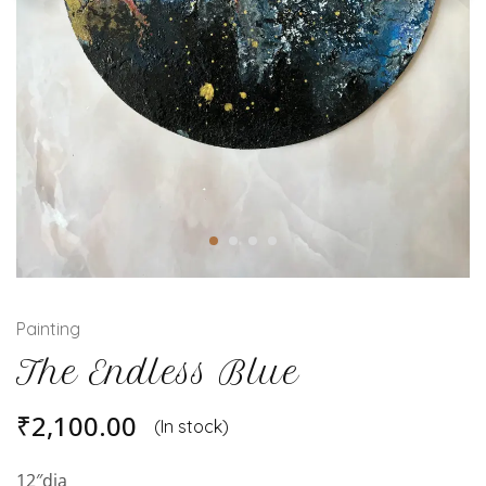
Painting
The Endless Blue
₹
2,100.00
(In stock)
12″dia