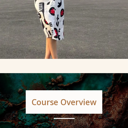
Course Overview