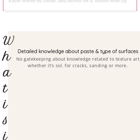
A post shared by Unnati Jain| Alcohol Ink & Texture Artist (@artbeat.by.unnati)
W
Detailed knowledge about paste & type of surfaces
h
No gatekeeping about knowledge related to texture art
whether it’s sol. for cracks, sanding or more.
a
t
i
s
i