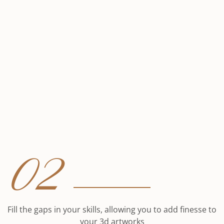
02
Fill the gaps in your skills, allowing you to add finesse to
your 3d artworks