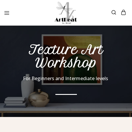
Texture Art
Workshop
For Beginners and Intermediate levels