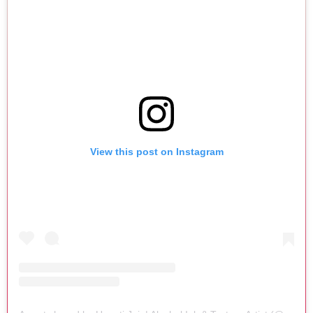
View this post on Instagram