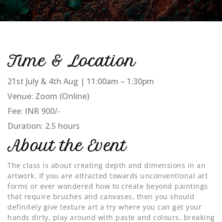
Time & Location
21st July & 4th Aug | 11:00am – 1:30pm
Venue: Zoom (Online)
Fee: INR 900/-
Duration: 2.5 hours
About the Event
The class is about creating depth and dimensions in an
artwork. If you are attracted towards unconventional art
forms or ever wondered how to create beyond paintings
that require brushes and canvases, then you should
definitely give texture art a try where you can get your
hands dirty, play around with paste and colours, breaking