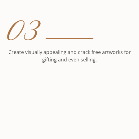
03
Create visually appealing and crack free artworks for
gifting and even selling.