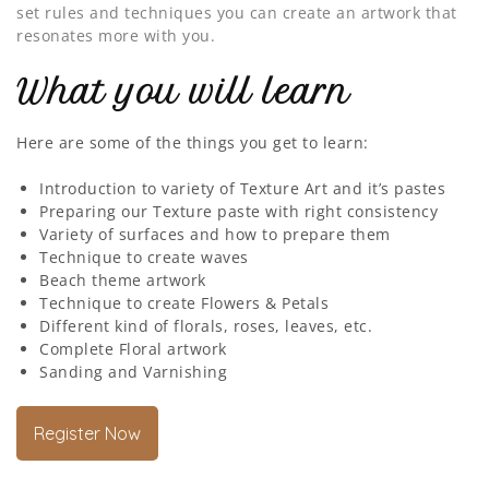
set rules and techniques you can create an artwork that
resonates more with you.
What you will learn
Here are some of the things you get to learn:
Introduction to variety of Texture Art and it’s pastes
Preparing our Texture paste with right consistency
Variety of surfaces and how to prepare them
Technique to create waves
Beach theme artwork
Technique to create Flowers & Petals
Different kind of florals, roses, leaves, etc.
Complete Floral artwork
Sanding and Varnishing
Register Now