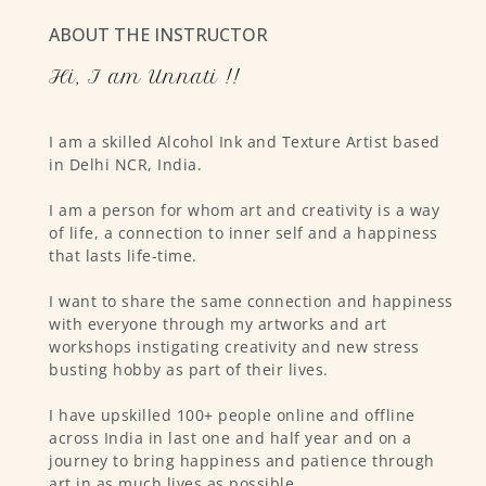
ABOUT THE INSTRUCTOR
Hi, I am Unnati !!
I am a skilled Alcohol Ink and Texture Artist based
in Delhi NCR, India.
I am a person for whom art and creativity is a way
of life, a connection to inner self and a happiness
that lasts life-time.
I want to share the same connection and happiness
with everyone through my artworks and art
workshops instigating creativity and new stress
busting hobby as part of their lives.
I have upskilled 100+ people online and offline
across India in last one and half year and on a
journey to bring happiness and patience through
art in as much lives as possible.