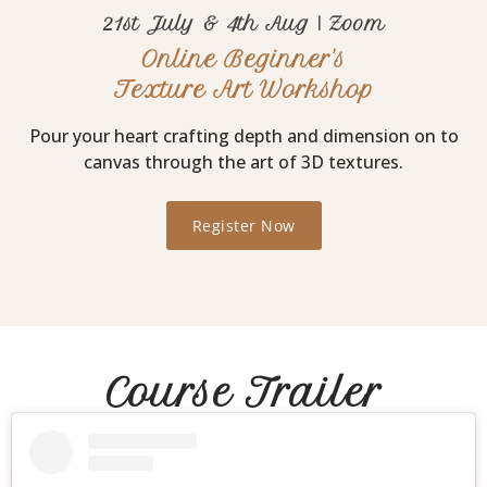
21st July & 4th Aug | Zoom
Online Beginner's
Texture Art Workshop
Pour your heart crafting depth and dimension on to
canvas through the art of 3D textures.
Register Now
Course Trailer