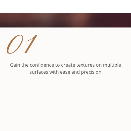
01
Gain the confidence to create textures on multiple
surfaces with ease and precision