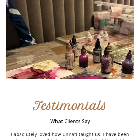
Testimonials
What Clients Say
I absolutely loved how Unnati taught us! I have been