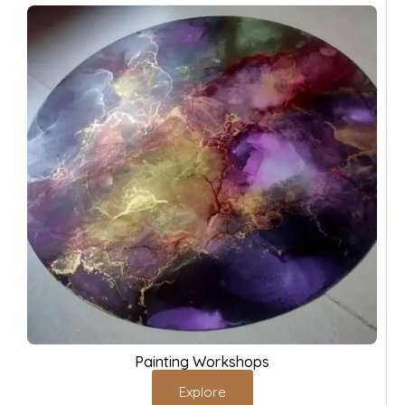
Painting Workshops
Explore