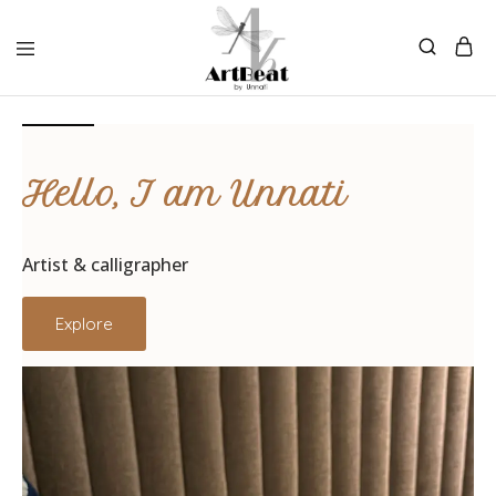
Hello, I am Unnati
Artist & calligrapher
Explore