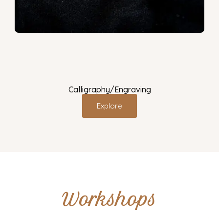
Calligraphy/Engraving
Explore
Workshops