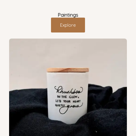
Paintings
Explore