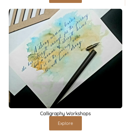
Calligraphy Workshops
Explore