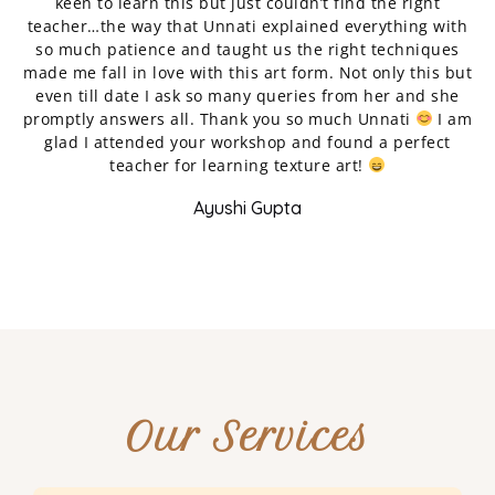
keen to learn this but just couldn’t find the right
teacher…the way that Unnati explained everything with
r
so much patience and taught us the right techniques
p
made me fall in love with this art form. Not only this but
even till date I ask so many queries from her and she
n
promptly answers all. Thank you so much Unnati
I am
w
glad I attended your workshop and found a perfect
teacher for learning texture art!
Ayushi Gupta
Our Services