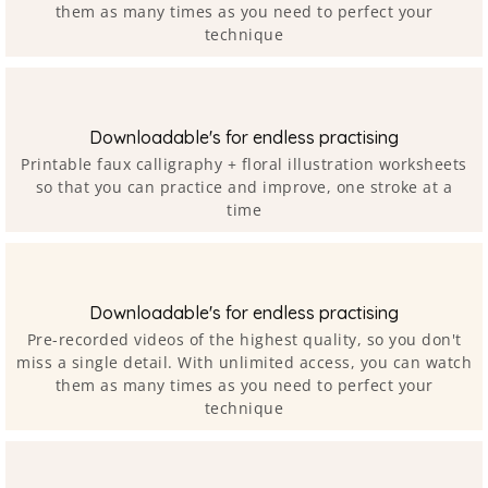
them as many times as you need to perfect your
technique
Downloadable's for endless practising
Printable faux calligraphy + floral illustration worksheets
so that you can practice and improve, one stroke at a
time
Downloadable's for endless practising
Pre-recorded videos of the highest quality, so you don't
miss a single detail. With unlimited access, you can watch
them as many times as you need to perfect your
technique