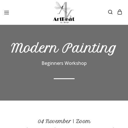
Modern Painting
Beginners Workshop
04 November | Zoom