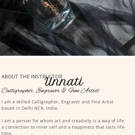
ABOUT THE INSTRUCTOR
Unnati
Calligrapher, Engraver & Fine Artist
I am a skilled Calligrapher, Engraver and Fine Artist
based in Delhi NCR, India.
I am a person for whom art and creativity is a way of life,
a connection to inner self and a happiness that lasts life-
time.