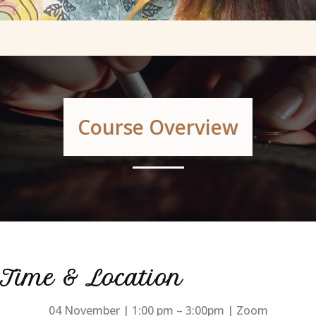
Course Overview
Time & Location
04 November | 1:00 pm – 3:00pm | Zoom