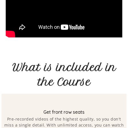
What is included in
the Course
Get front row seats
Pre-recorded videos of the highest quality, so you don't
miss a single detail. With unlimited access, you can watch