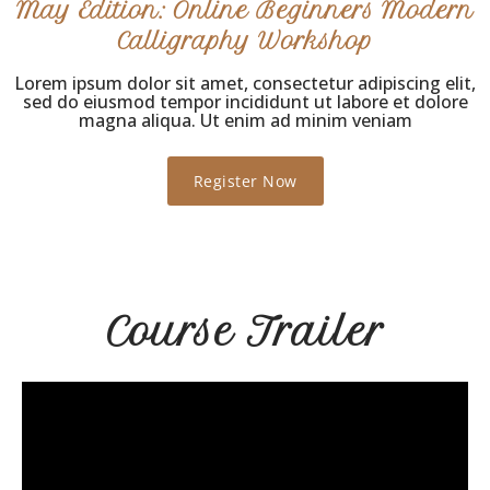
May Edition: Online Beginners Modern
Calligraphy Workshop
Lorem ipsum dolor sit amet, consectetur adipiscing elit,
sed do eiusmod tempor incididunt ut labore et dolore
magna aliqua. Ut enim ad minim veniam
Register Now
Course Trailer