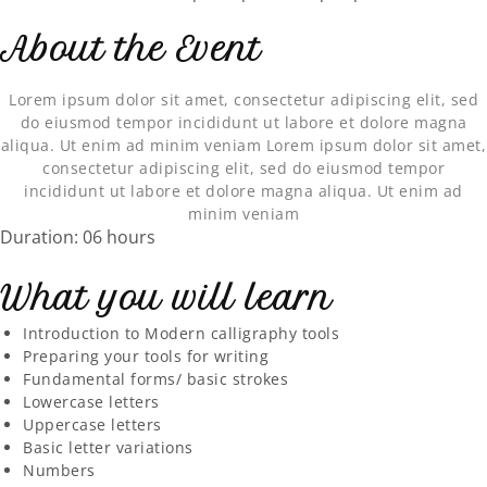
About the Event
Lorem ipsum dolor sit amet, consectetur adipiscing elit, sed
do eiusmod tempor incididunt ut labore et dolore magna
aliqua. Ut enim ad minim veniam Lorem ipsum dolor sit amet,
consectetur adipiscing elit, sed do eiusmod tempor
incididunt ut labore et dolore magna aliqua. Ut enim ad
minim veniam
Duration: 06 hours
What you will learn
Introduction to Modern calligraphy tools
Preparing your tools for writing
Fundamental forms/ basic strokes
Lowercase letters
Uppercase letters
Basic letter variations
Numbers