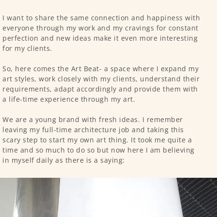
I want to share the same connection and happiness with
everyone through my work and my cravings for constant
perfection and new ideas make it even more interesting
for my clients.
So, here comes the Art Beat- a space where I expand my
art styles, work closely with my clients, understand their
requirements, adapt accordingly and provide them with
a life-time experience through my art.
We are a young brand with fresh ideas. I remember
leaving my full-time architecture job and taking this
scary step to start my own art thing. It took me quite a
time and so much to do so but now here I am believing
in myself daily as there is a saying: