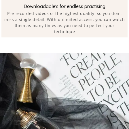
Downloadable's for endless practising
Pre-recorded videos of the highest quality, so you don't
miss a single detail. With unlimited access, you can watch
them as many times as you need to perfect your
technique