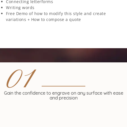
Connecting letterforms
Writing words
Free Demo of how to modify this style and create
variations + How to compose a quote
01
Gain the confidence to engrave on any surface with ease
and precision