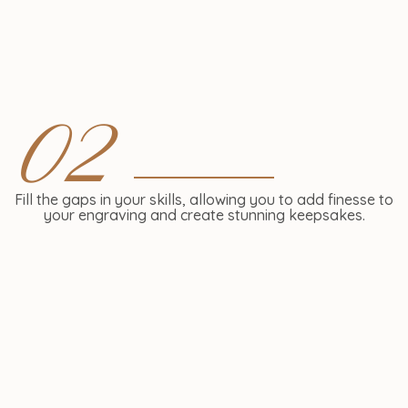
02
Fill the gaps in your skills, allowing you to add finesse to
your engraving and create stunning keepsakes.