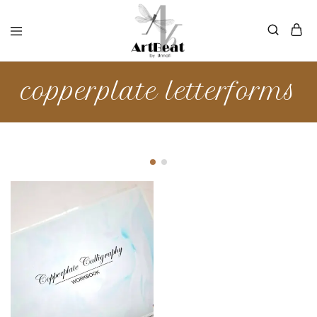
copperplate letterforms