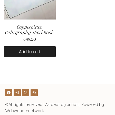
Copperplate
Calligraphy Workbook
649.00
Add to cart
©All rights reserved | Artbeat by unnati | Powered by
Webwondernetwork