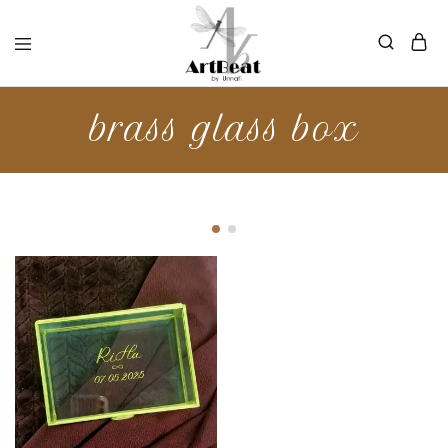
brass glass box