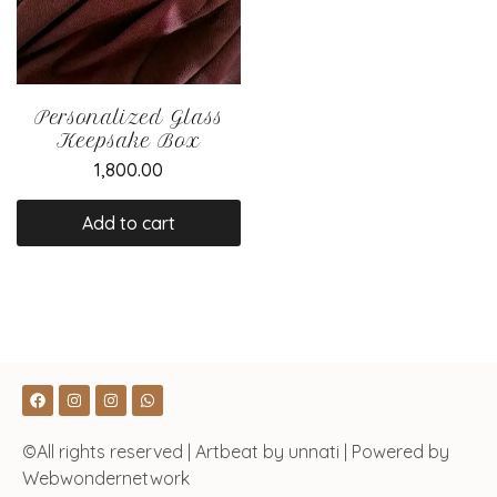
Personalized Glass
Keepsake Box
1,800.00
Add to cart
©All rights reserved | Artbeat by unnati | Powered by
Webwondernetwork