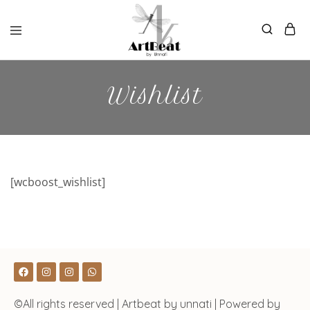
Wishlist
[wcboost_wishlist]
©All rights reserved | Artbeat by unnati | Powered by