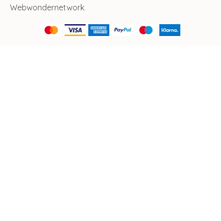
Webwondernetwork