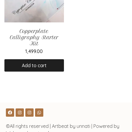
Copperplate
Calligraphy Starter
Kit
1,499.00
Add to cart
©All rights reserved | Artbeat by unnati | Powered by