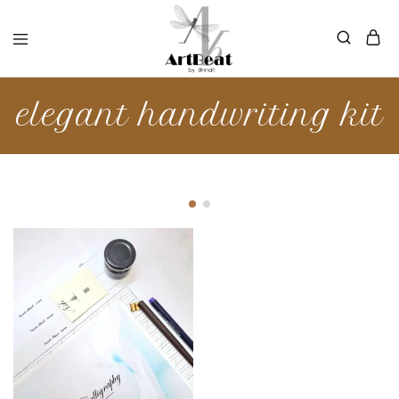
elegant handwriting kit