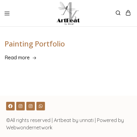
Painting Portfolio
Read more
©All rights reserved | Artbeat by unnati | Powered by
Webwondernetwork